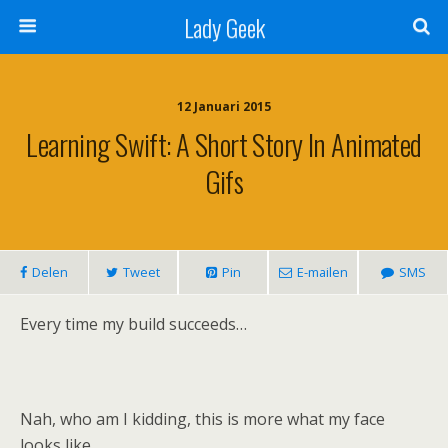
Lady Geek
12 Januari 2015
Learning Swift: A Short Story In Animated
Gifs
Delen
Tweet
Pin
E-mailen
SMS
Every time my build succeeds…
Nah, who am I kidding, this is more what my face
looks like.