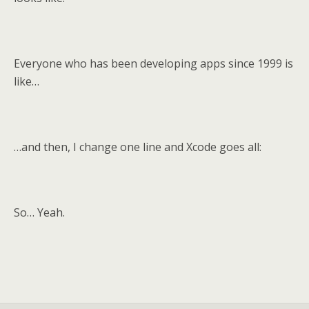
Everyone who has been developing apps since 1999 is
like…
…and then, I change one line and Xcode goes all:
So… Yeah.