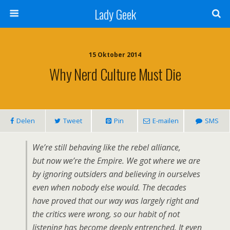
Lady Geek
15 Oktober 2014
Why Nerd Culture Must Die
Delen
Tweet
Pin
E-mailen
SMS
We’re still behaving like the rebel alliance,
but now we’re the Empire. We got where we are
by ignoring outsiders and believing in ourselves
even when nobody else would. The decades
have proved that our way was largely right and
the critics were wrong, so our habit of not
listening has become deeply entrenched. It even