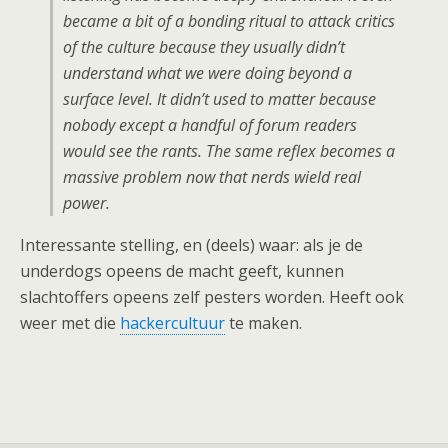
became a bit of a bonding ritual to attack critics
of the culture because they usually didn’t
understand what we were doing beyond a
surface level. It didn’t used to matter because
nobody except a handful of forum readers
would see the rants. The same reflex becomes a
massive problem now that nerds wield real
power.
Interessante stelling, en (deels) waar: als je de
underdogs opeens de macht geeft, kunnen
slachtoffers opeens zelf pesters worden. Heeft ook
weer met die
hackercultuur
te maken.