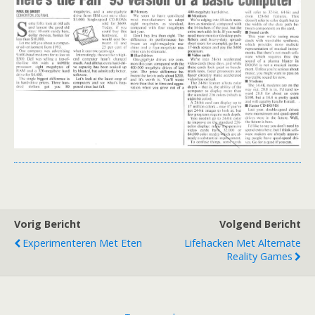
Vorig Bericht
Volgend Bericht
Experimenteren Met Eten
Lifehacken Met Alternate
Reality Games