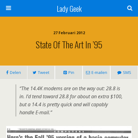
Lady Geek
27 Februari 2012
State Of The Art In ’95
Delen
Tweet
Pin
E-mailen
SMS
“The 14.4K modems are on the way out: 28.8 is
in. I’d tend toward 28.8 for about an extra $100,
but a 14.4 is pretty quick and will capably
handle E-mail.”